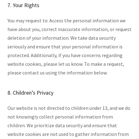
7. Your Rights
You may request to: Access the personal information we
have about you, correct inaccurate information, or request
deletion of your information. We take data security
seriously and ensure that your personal information is
protected. Additionally, if you have concerns regarding
website cookies, please let us know. To make a request,
please contact us using the information below.
8. Children’s Privacy
Our website is not directed to children under 13, and we do
not knowingly collect personal information from
children. We prioritize data security and ensure that
website cookies are not used to gather information from