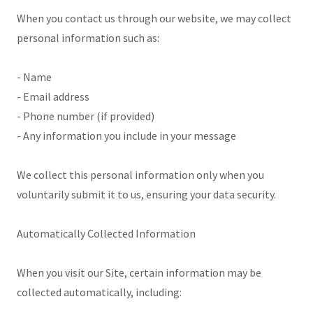
When you contact us through our website, we may collect
personal information such as:
- Name
- Email address
- Phone number (if provided)
- Any information you include in your message
We collect this personal information only when you
voluntarily submit it to us, ensuring your data security.
Automatically Collected Information
When you visit our Site, certain information may be
collected automatically, including: