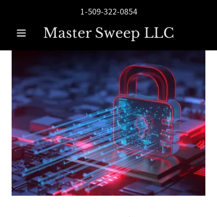
1-509-322-0854
Master Sweep LLC