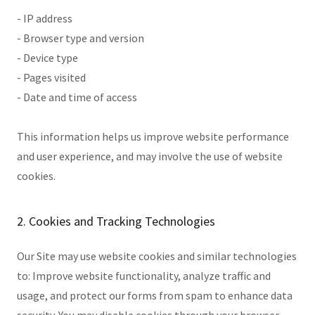
- IP address
- Browser type and version
- Device type
- Pages visited
- Date and time of access
This information helps us improve website performance
and user experience, and may involve the use of website
cookies.
2. Cookies and Tracking Technologies
Our Site may use website cookies and similar technologies
to: Improve website functionality, analyze traffic and
usage, and protect our forms from spam to enhance data