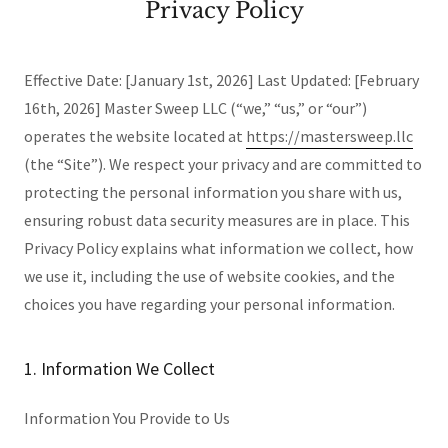
Privacy Policy
Effective Date: [January 1st, 2026] Last Updated: [February
16th, 2026] Master Sweep LLC (“we,” “us,” or “our”)
operates the website located at
https://mastersweep.llc
(the “Site”). We respect your privacy and are committed to
protecting the personal information you share with us,
ensuring robust data security measures are in place. This
Privacy Policy explains what information we collect, how
we use it, including the use of website cookies, and the
choices you have regarding your personal information.
1. Information We Collect
Information You Provide to Us