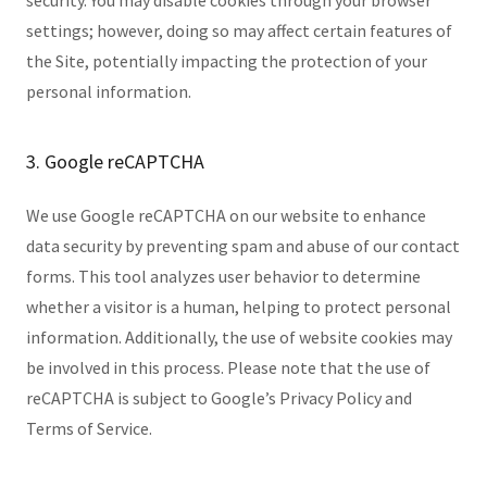
security. You may disable cookies through your browser
settings; however, doing so may affect certain features of
the Site, potentially impacting the protection of your
personal information.
3. Google reCAPTCHA
We use Google reCAPTCHA on our website to enhance
data security by preventing spam and abuse of our contact
forms. This tool analyzes user behavior to determine
whether a visitor is a human, helping to protect personal
information. Additionally, the use of website cookies may
be involved in this process. Please note that the use of
reCAPTCHA is subject to Google’s Privacy Policy and
Terms of Service.