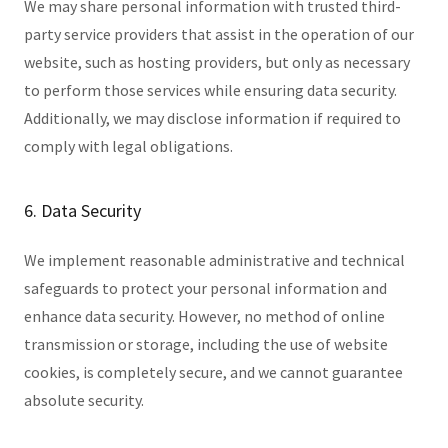
We may share personal information with trusted third-
party service providers that assist in the operation of our
website, such as hosting providers, but only as necessary
to perform those services while ensuring data security.
Additionally, we may disclose information if required to
comply with legal obligations.
6. Data Security
We implement reasonable administrative and technical
safeguards to protect your personal information and
enhance data security. However, no method of online
transmission or storage, including the use of website
cookies, is completely secure, and we cannot guarantee
absolute security.