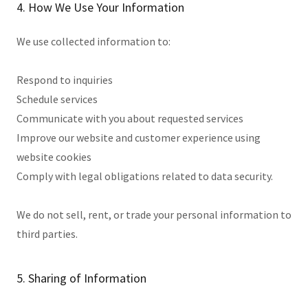
4. How We Use Your Information
We use collected information to:
Respond to inquiries
Schedule services
Communicate with you about requested services
Improve our website and customer experience using
website cookies
Comply with legal obligations related to data security.
We do not sell, rent, or trade your personal information to
third parties.
5. Sharing of Information