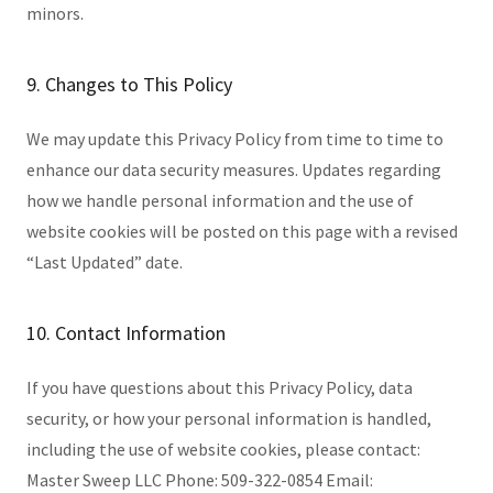
minors.
9. Changes to This Policy
We may update this Privacy Policy from time to time to
enhance our data security measures. Updates regarding
how we handle personal information and the use of
website cookies will be posted on this page with a revised
“Last Updated” date.
10. Contact Information
If you have questions about this Privacy Policy, data
security, or how your personal information is handled,
including the use of website cookies, please contact:
Master Sweep LLC Phone: 509-322-0854 Email: